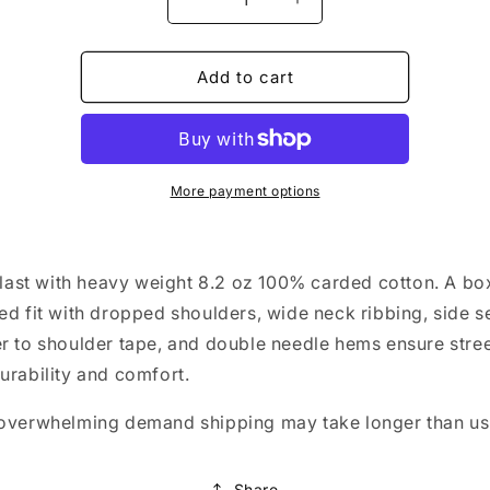
Decrease
Increase
quantity
quantity
for
for
Dadtok
Dadtok
Add to cart
Box
Box
Tee
Tee
-
-
Stacked
Stacked
Logo
Logo
More payment options
o last with heavy weight 8.2 oz 100% carded cotton. A bo
ed fit with dropped shoulders, wide neck ribbing, side 
r to shoulder tape, and double needle hems ensure stree
urability and comfort.
overwhelming demand shipping may take longer than us
Share