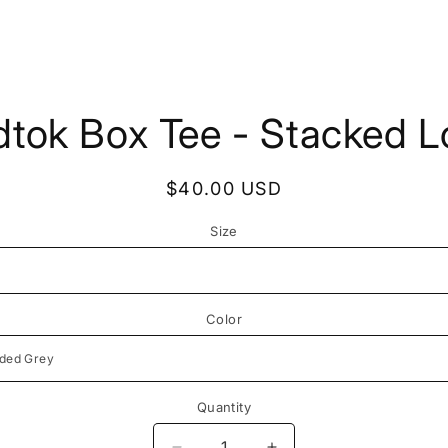
to
tok Box Tee - Stacked 
ct
mation
Regular
$40.00 USD
price
Size
Color
Quantity
Quantity