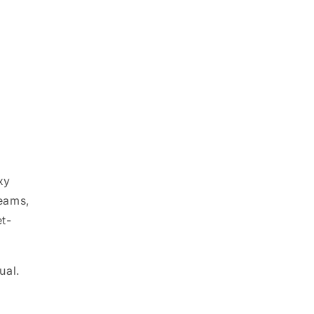
xy
seams,
t-
ual.