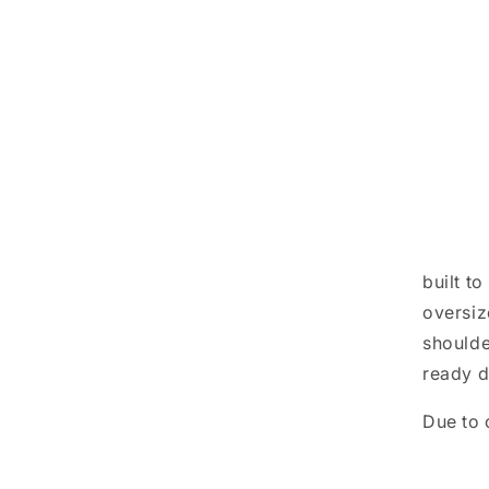
built t
oversiz
shoulde
ready d
Due to 