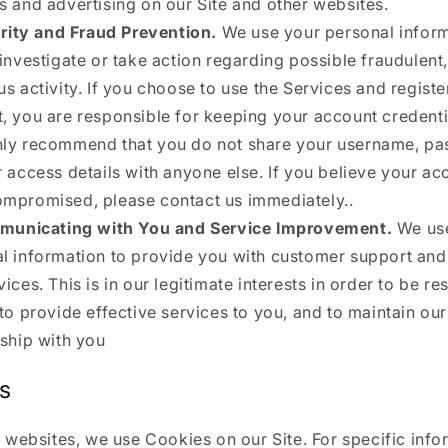
s and advertising on our Site and other websites.
rity and Fraud Prevention.
We use your personal inform
 investigate or take action regarding possible fraudulent, 
us activity. If you choose to use the Services and registe
, you are responsible for keeping your account credenti
ly recommend that you do not share your username, pa
r access details with anyone else. If you believe your ac
mpromised, please contact us immediately..
unicating with You and Service Improvement.
We us
l information to provide you with customer support an
vices. This is in our legitimate interests in order to be r
 to provide effective services to you, and to maintain ou
nship with you
s
 websites, we use Cookies on our Site. For specific info