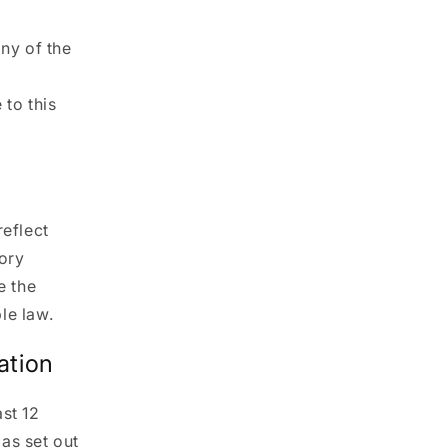
any of the
 to this
reflect
tory
e the
le law.
ation
st 12
as set out