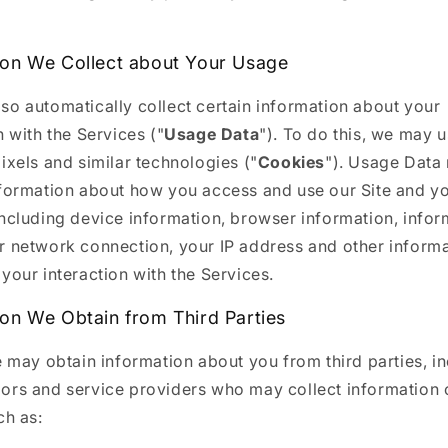
ion We Collect about Your Usage
so automatically collect certain information about your
n with the Services ("
Usage Data
"). To do this, we may 
ixels and similar technologies ("
Cookies
"). Usage Data
nformation about how you access and use our Site and y
including device information, browser information, infor
r network connection, your IP address and other inform
your interaction with the Services.
ion We Obtain from Third Parties
e may obtain information about you from third parties, i
ors and service providers who may collect information 
ch as: