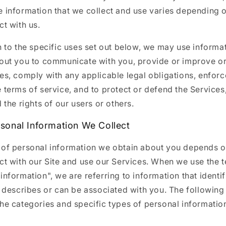
e information that we collect and use varies depending
ct with us.
n to the specific uses set out below, we may use informa
bout you to communicate with you, provide or improve o
es, comply with any applicable legal obligations, enfor
 terms of service, and to protect or defend the Services
d the rights of our users or others.
sonal Information We Collect
 of personal information we obtain about you depends 
ct with our Site and use our Services. When we use the 
information", we are referring to information that identif
, describes or can be associated with you. The following
the categories and specific types of personal informatio