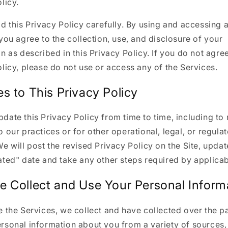
licy.
d this Privacy Policy carefully. By using and accessing 
you agree to the collection, use, and disclosure of your
n as described in this Privacy Policy. If you do not agree
licy, please do not use or access any of the Services.
s to This Privacy Policy
ate this Privacy Policy from time to time, including to 
 our practices or for other operational, legal, or regula
e will post the revised Privacy Policy on the Site, updat
ted" date and take any other steps required by applicab
 Collect and Use Your Personal Inform
 the Services, we collect and have collected over the pa
rsonal information about you from a variety of sources, 