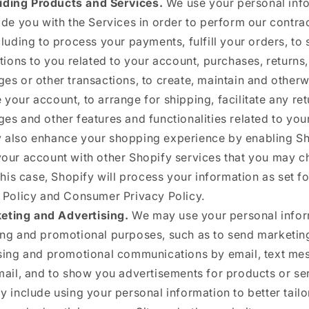
iding Products and Services.
We use your personal inf
ide you with the Services in order to perform our contra
cluding to process your payments, fulfill your orders, to
ations to you related to your account, purchases, returns,
es or other transactions, to create, maintain and otherw
your account, to arrange for shipping, facilitate any re
es and other features and functionalities related to you
also enhance your shopping experience by enabling Sh
our account with other Shopify services that you may c
this case, Shopify will process your information as set for
 Policy and Consumer Privacy Policy.
eting and Advertising.
We may use your personal infor
ng and promotional purposes, such as to send marketin
sing and promotional communications by email, text me
mail, and to show you advertisements for products or se
y include using your personal information to better tailo