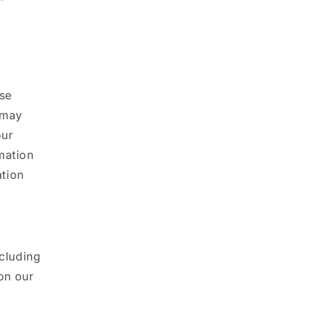
use
 may
our
mation
ation
ncluding
on our