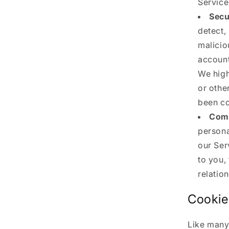
Service
Secu
detect,
malicio
account
We high
or othe
been co
Comm
persona
our Ser
to you,
relatio
Cookie
Like many