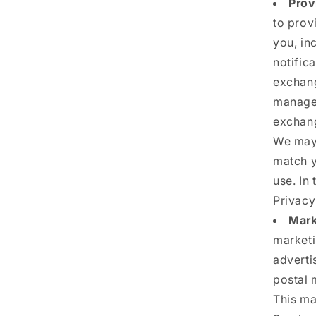
Prov
to prov
you, in
notific
exchang
manage 
exchang
We may 
match y
use. In 
Privacy
Mark
marketi
adverti
postal 
This ma