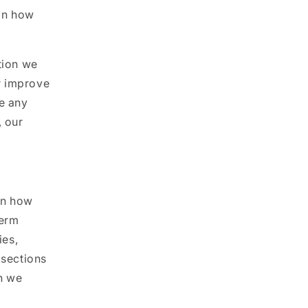
 on how
tion we
r improve
ce any
, our
on how
term
ies,
 sections
n we