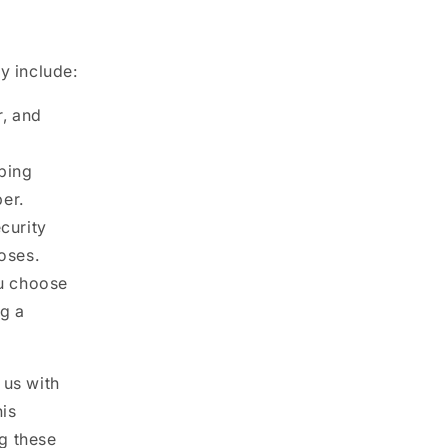
y include:
, and
pping
er.
curity
oses.
ou choose
ng a
 us with
his
g these