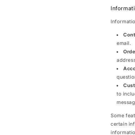
Informat
Informatio
Cont
email.
Orde
address
Acco
questio
Cust
to incl
message
Some featu
certain in
informati