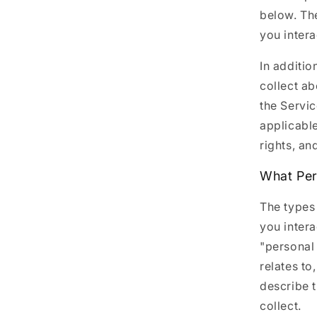
below. Th
you intera
In additio
collect a
the Servic
applicable
rights, an
What Per
The types
you intera
"personal 
relates to
describe 
collect.