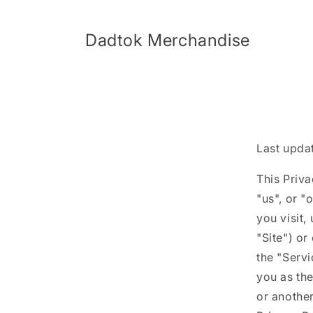
Skip to
content
Dadtok Merchandise
Last upda
This Priv
"us", or "
you visit,
"Site") or
the "Servi
you as the
or another