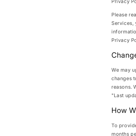
Privacy Po
Please rea
Services, 
informatio
Privacy Po
Change
We may upd
changes to
reasons. W
"Last upda
How We
To provide
months pe