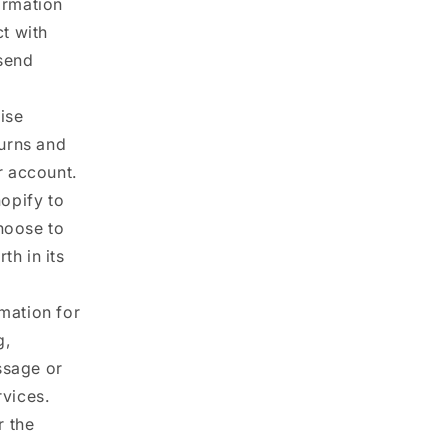
ormation
ct with
 send
ise
turns and
r account.
opify to
hoose to
th in its
mation for
g,
ssage or
rvices.
r the