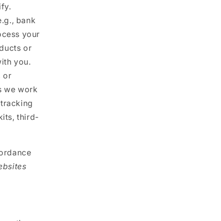
fy.
.g., bank
rocess your
oducts or
ith you.
 or
es we work
 tracking
ts, third-
cordance
ebsites