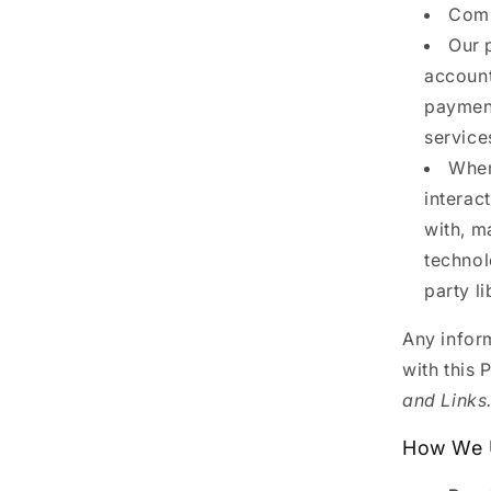
Comp
Our 
account
payment
service
When
interac
with, m
technol
party l
Any inform
with this 
and Links
How We U