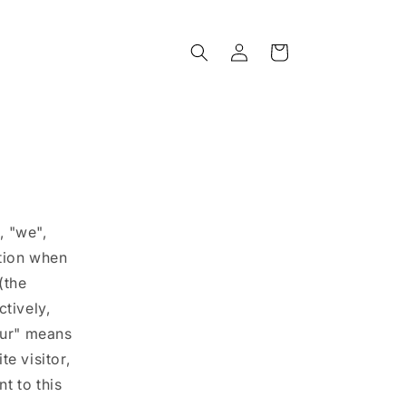
Log
Cart
in
, "we",
ation when
(the
ctively,
our" means
e visitor,
t to this