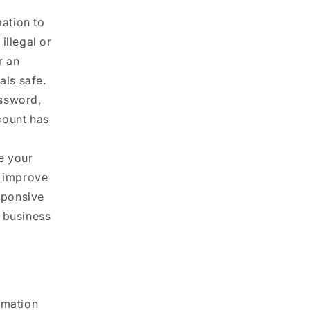
ation to
illegal or
r an
als safe.
ssword,
count has
e your
d improve
esponsive
r business
rmation