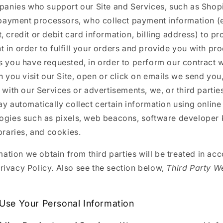
anies who support our Site and Services, such as Shopi
payment processors, who collect payment information (e
, credit or debit card information, billing address) to p
 in order to fulfill your orders and provide you with pr
s you have requested, in order to perform our contract w
 you visit our Site, open or click on emails we send you,
t with our Services or advertisements, we, or third parti
ay automatically collect certain information using online
ogies such as pixels, web beacons, software developer ki
ibraries, and cookies.
ation we obtain from third parties will be treated in ac
Privacy Policy. Also see the section below,
Third Party W
.
se Your Personal Information