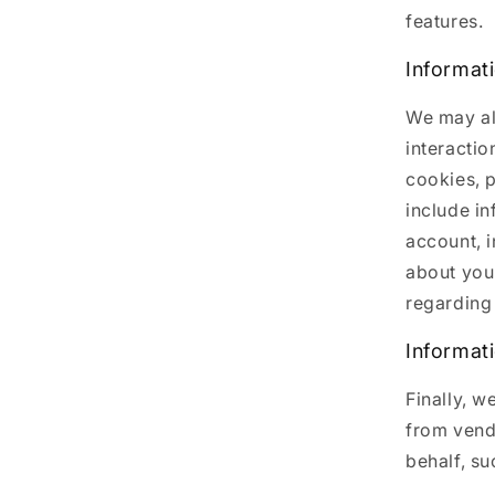
features.
Informat
We may al
interactio
cookies, p
include i
account, 
about you
regarding 
Informat
Finally, w
from vend
behalf, su