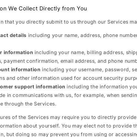
ion We Collect Directly from You
n that you directly submit to us through our Services ma
act details
including your name, address, phone number
r information
including your name, billing address, shi
, payment confirmation, email address, and phone numb
unt information
including your username, password, se
ns and other information used for account security purp
omer support information
including the information y
ude in communications with us, for example, when sendi
 through the Services.
res of the Services may require you to directly provide
formation about yourself. You may elect not to provide t
on, but doing so may prevent you from using or accessin