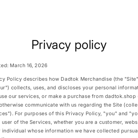
Privacy policy
ted: March 16, 2026
acy Policy describes how Dadtok Merchandise (the "Site"
our") collects, uses, and discloses your personal inform
 use our services, or make a purchase from dadtok.shop 
 otherwise communicate with us regarding the Site (colle
ces"). For purposes of this Privacy Policy, "you" and "y
 user of the Services, whether you are a customer, websit
 individual whose information we have collected pursuan